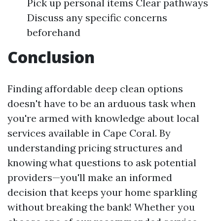
Pick up personal items Clear pathways
Discuss any specific concerns
beforehand
Conclusion
Finding affordable deep clean options
doesn't have to be an arduous task when
you're armed with knowledge about local
services available in Cape Coral. By
understanding pricing structures and
knowing what questions to ask potential
providers—you'll make an informed
decision that keeps your home sparkling
without breaking the bank! Whether you