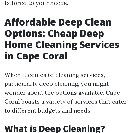
tailored to your needs.
Affordable Deep Clean
Options: Cheap Deep
Home Cleaning Services
in Cape Coral
When it comes to cleaning services,
particularly deep cleaning, you might
wonder about the options available. Cape
Coral boasts a variety of services that cater
to different budgets and needs.
What is Deep Cleaning?