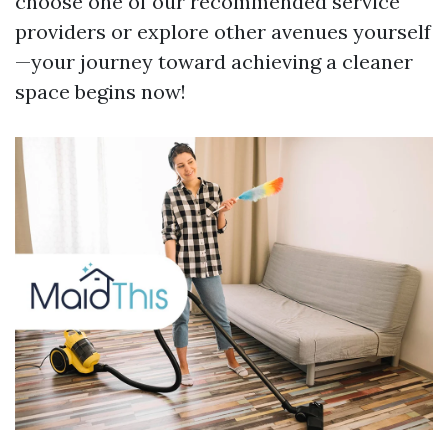
choose one of our recommended service
providers or explore other avenues yourself
—your journey toward achieving a cleaner
space begins now!