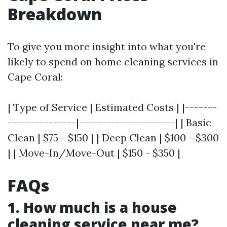
Breakdown
To give you more insight into what you're
likely to spend on home cleaning services in
Cape Coral:
| Type of Service | Estimated Costs | |-------
---------------|---------------------| | Basic
Clean | $75 - $150 | | Deep Clean | $100 - $300
| | Move-In/Move-Out | $150 - $350 |
FAQs
1. How much is a house
cleaning service near me?