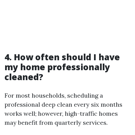
4. How often should I have
my home professionally
cleaned?
For most households, scheduling a
professional deep clean every six months
works well; however, high-traffic homes
may benefit from quarterly services.