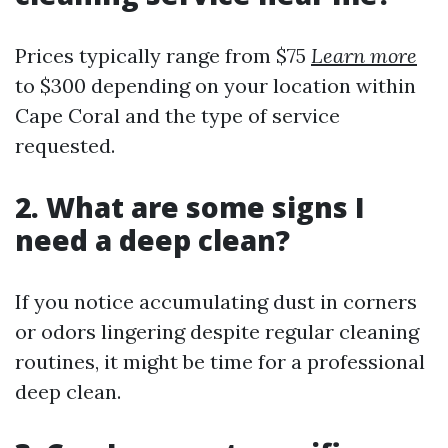
Prices typically range from $75
Learn more
to $300 depending on your location within
Cape Coral and the type of service
requested.
2. What are some signs I
need a deep clean?
If you notice accumulating dust in corners
or odors lingering despite regular cleaning
routines, it might be time for a professional
deep clean.