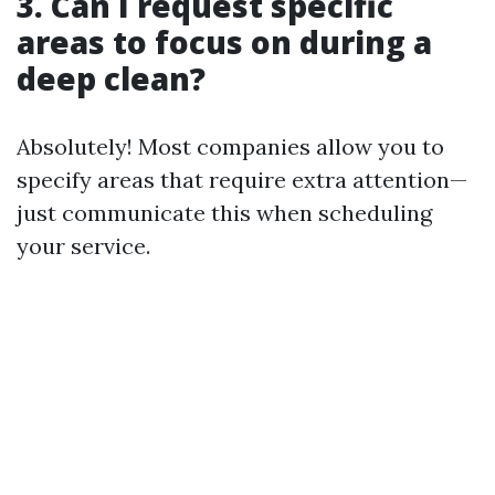
3. Can I request specific
areas to focus on during a
deep clean?
Absolutely! Most companies allow you to
specify areas that require extra attention—
just communicate this when scheduling
your service.