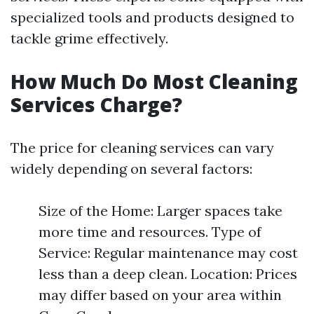
specialized tools and products designed to
tackle grime effectively.
How Much Do Most Cleaning
Services Charge?
The price for cleaning services can vary
widely depending on several factors:
Size of the Home: Larger spaces take
more time and resources. Type of
Service: Regular maintenance may cost
less than a deep clean. Location: Prices
may differ based on your area within