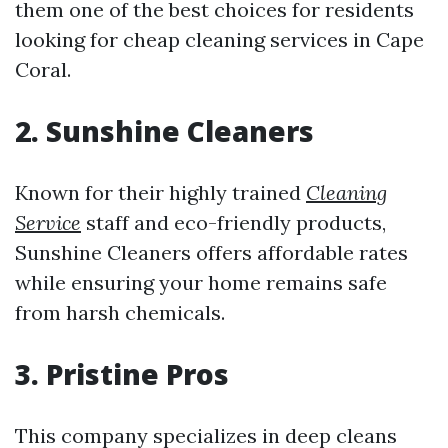
them one of the best choices for residents
looking for cheap cleaning services in Cape
Coral.
2. Sunshine Cleaners
Known for their highly trained
Cleaning
Service
staff and eco-friendly products,
Sunshine Cleaners offers affordable rates
while ensuring your home remains safe
from harsh chemicals.
3. Pristine Pros
This company specializes in deep cleans