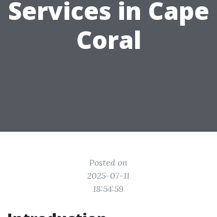
Services in Cape
Coral
Posted on
2025-07-11
18:54:59