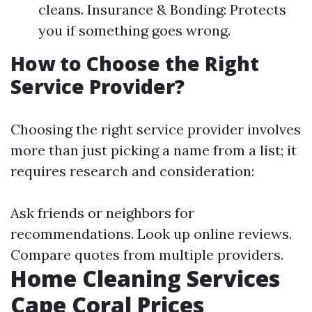
cleans. Insurance & Bonding: Protects
you if something goes wrong.
How to Choose the Right
Service Provider?
Choosing the right service provider involves
more than just picking a name from a list; it
requires research and consideration:
Ask friends or neighbors for
recommendations. Look up online reviews.
Compare quotes from multiple providers.
Home Cleaning Services
Cape Coral Prices