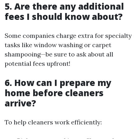
5. Are there any additional
fees I should know about?
Some companies charge extra for specialty
tasks like window washing or carpet
shampooing—be sure to ask about all
potential fees upfront!
6. How can I prepare my
home before cleaners
arrive?
To help cleaners work efficiently: