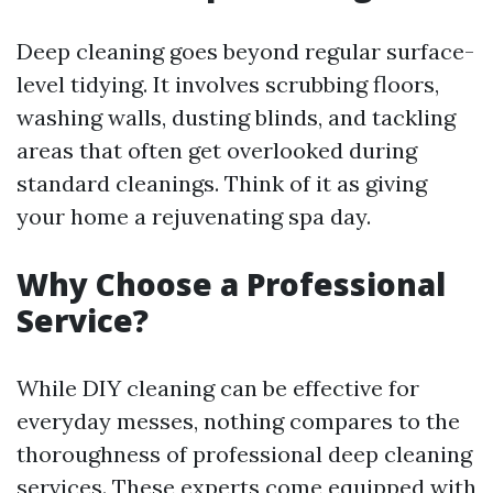
Deep cleaning goes beyond regular surface-
level tidying. It involves scrubbing floors,
washing walls, dusting blinds, and tackling
areas that often get overlooked during
standard cleanings. Think of it as giving
your home a rejuvenating spa day.
Why Choose a Professional
Service?
While DIY cleaning can be effective for
everyday messes, nothing compares to the
thoroughness of professional deep cleaning
services. These experts come equipped with