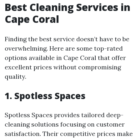
Best Cleaning Services in
Cape Coral
Finding the best service doesn’t have to be
overwhelming. Here are some top-rated
options available in Cape Coral that offer
excellent prices without compromising
quality.
1. Spotless Spaces
Spotless Spaces provides tailored deep-
cleaning solutions focusing on customer
satisfaction. Their competitive prices make