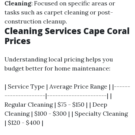
Cleaning
: Focused on specific areas or
tasks such as carpet cleaning or post-
construction cleanup.
Cleaning Services Cape Coral
Prices
Understanding local pricing helps you
budget better for home maintenance:
| Service Type | Average Price Range | |------
---------------|----------------------| |
Regular Cleaning | $75 - $150 | | Deep
Cleaning | $100 - $300 | | Specialty Cleaning
| $120 - $400 |