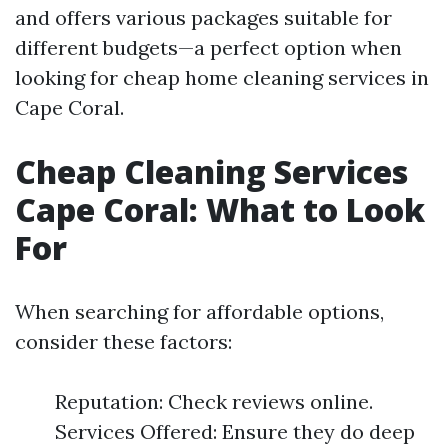
and offers various packages suitable for
different budgets—a perfect option when
looking for cheap home cleaning services in
Cape Coral.
Cheap Cleaning Services
Cape Coral: What to Look
For
When searching for affordable options,
consider these factors:
Reputation: Check reviews online.
Services Offered: Ensure they do deep