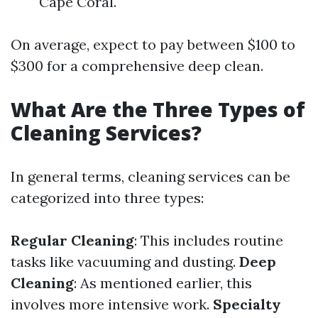
Cape Coral.
On average, expect to pay between $100 to
$300 for a comprehensive deep clean.
What Are the Three Types of
Cleaning Services?
In general terms, cleaning services can be
categorized into three types:
Regular Cleaning
: This includes routine
tasks like vacuuming and dusting.
Deep
Cleaning
: As mentioned earlier, this
involves more intensive work.
Specialty