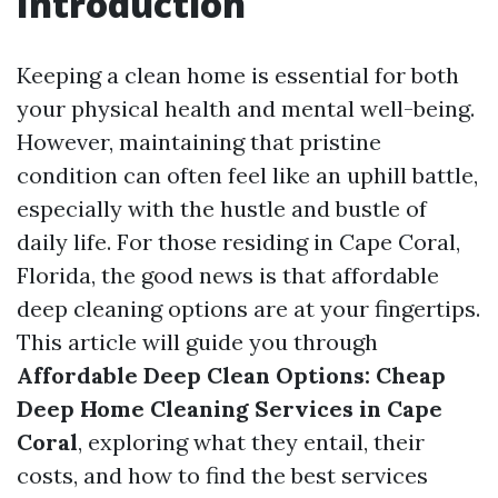
Introduction
Keeping a clean home is essential for both
your physical health and mental well-being.
However, maintaining that pristine
condition can often feel like an uphill battle,
especially with the hustle and bustle of
daily life. For those residing in Cape Coral,
Florida, the good news is that affordable
deep cleaning options are at your fingertips.
This article will guide you through
Affordable Deep Clean Options: Cheap
Deep Home Cleaning Services in Cape
Coral
, exploring what they entail, their
costs, and how to find the best services