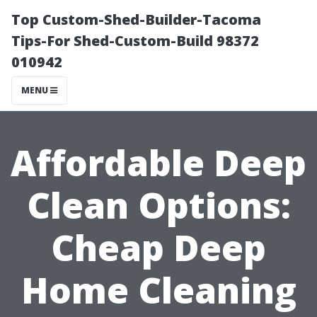
Top Custom-Shed-Builder-Tacoma
Tips-For Shed-Custom-Build 98372
010942
MENU
Affordable Deep
Clean Options:
Cheap Deep
Home Cleaning