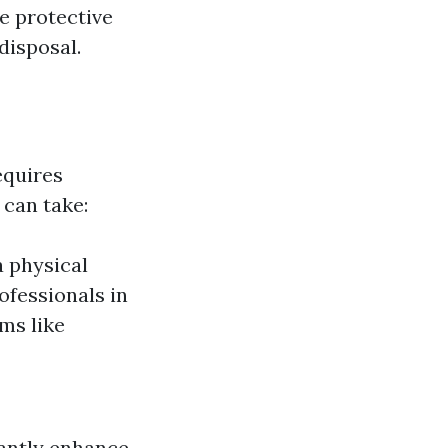
te protective
disposal.
equires
 can take:
 physical
ofessionals in
ms like
cantly enhance