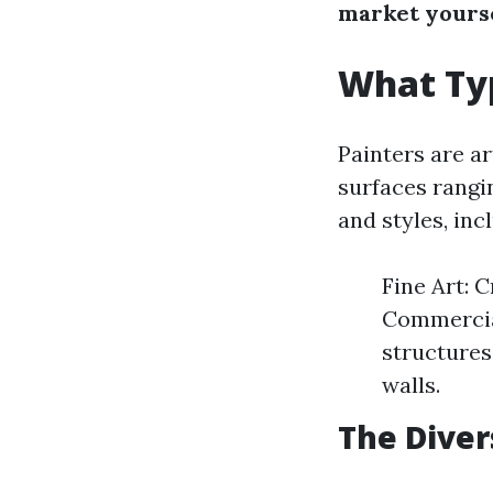
market yourse
What Typ
Painters are ar
surfaces rangi
and styles, inc
Fine Art: 
Commercial
structures
walls.
The Diver