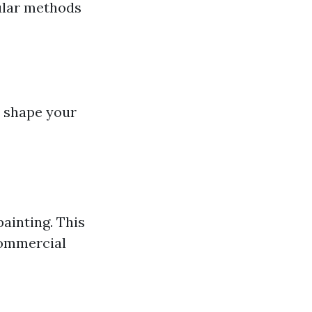
ular methods
p shape your
ainting. This
 commercial