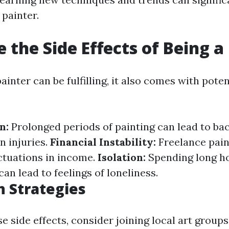
 painter.
 the Side Effects of Being a
ainter can be fulfilling, it also comes with poten
n:
Prolonged periods of painting can lead to bac
in injuries.
Financial Instability:
Freelance pai
ctuations in income.
Isolation:
Spending long h
an lead to feelings of loneliness.
n Strategies
 side effects, consider joining local art groups