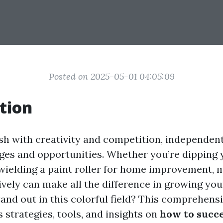
Posted on 2025-05-01 04:05:09
tion
sh with creativity and competition, independent
ges and opportunities. Whether you’re dipping 
wielding a paint roller for home improvement, 
ively can make all the difference in growing you
and out in this colorful field? This comprehensi
 strategies, tools, and insights on
how to succe