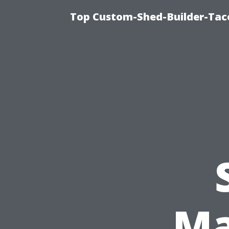
Top Custom-Shed-Builder-Tac
Ma