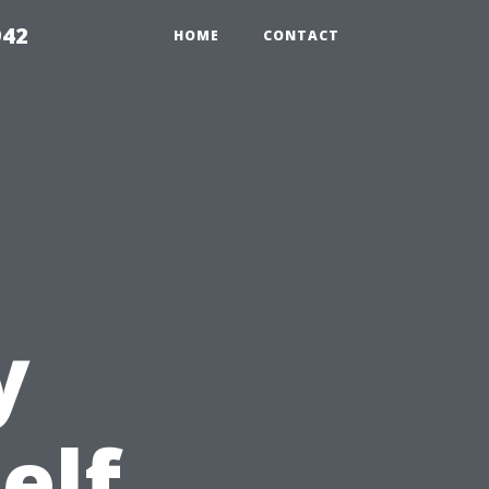
942
HOME
CONTACT
y
elf