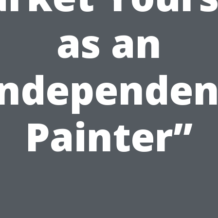
as an
Independen
Painter”