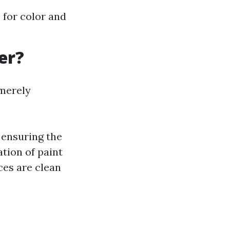
 for color and
er?
 merely
 ensuring the
ation of paint
ces are clean