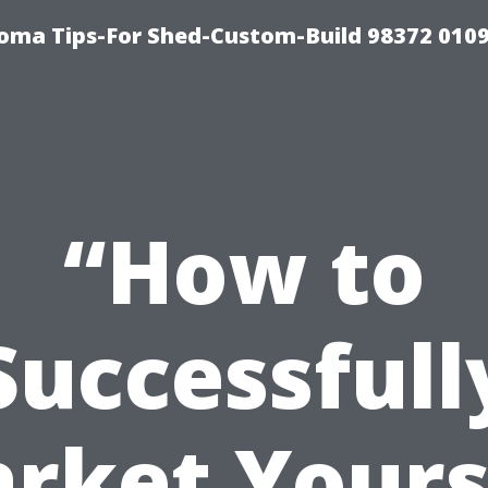
oma Tips-For Shed-Custom-Build 98372 010
“How to
Successfull
rket Yours