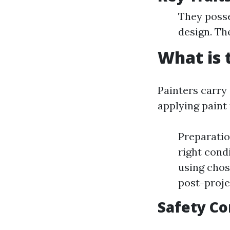
They posse
design. Th
What is 
Painters carry
applying paint
Preparatio
right cond
using chos
post-proje
Safety Co