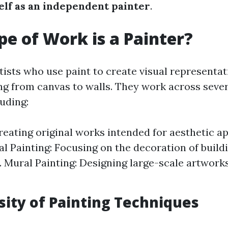
lf as an independent painter
.
e of Work is a Painter?
tists who use paint to create visual representa
ng from canvas to walls. They work across sev
luding:
Creating original works intended for aesthetic a
 Painting: Focusing on the decoration of build
. Mural Painting: Designing large-scale artworks
sity of Painting Techniques