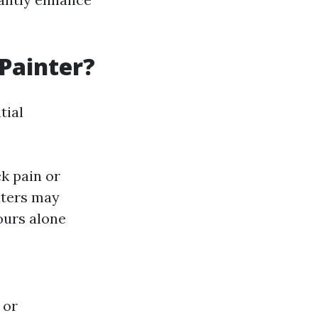
 Painter?
tial
k pain or
nters may
ours alone
 or