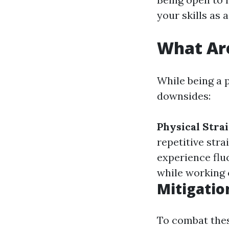
your skills as a
What Are
While being a p
downsides:
Physical Strai
repetitive stra
experience flu
while working c
Mitigatio
To combat these