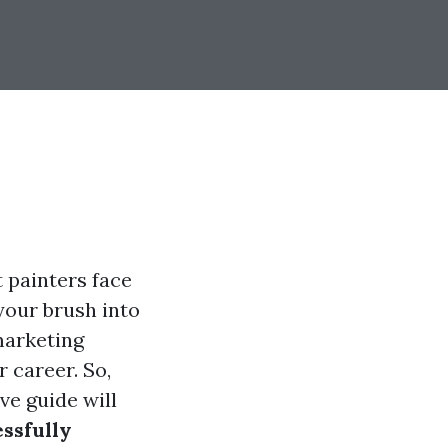
 painters face
your brush into
marketing
r career. So,
ve guide will
ssfully