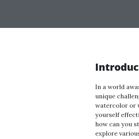
Introduc
In a world awa
unique challen
watercolor or 
yourself effect
how can you st
explore various