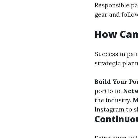
Responsible pai
gear and follo
How Can 
Success in pain
strategic plan
Build Your Por
portfolio.
Netw
the industry.
M
Instagram to 
Continuo
Being open to 