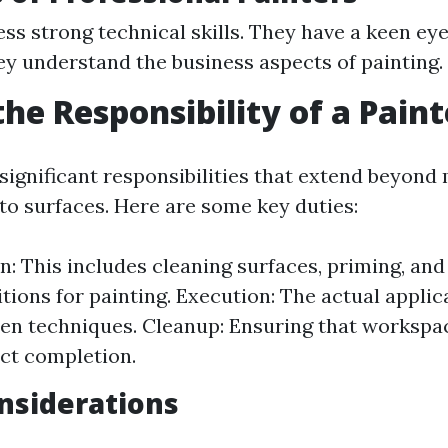
ss strong technical skills. They have a keen eye
ey understand the business aspects of painting.
the Responsibility of a Paint
 significant responsibilities that extend beyond
 to surfaces. Here are some key duties:
n: This includes cleaning surfaces, priming, and
itions for painting. Execution: The actual applic
en techniques. Cleanup: Ensuring that workspa
ct completion.
nsiderations