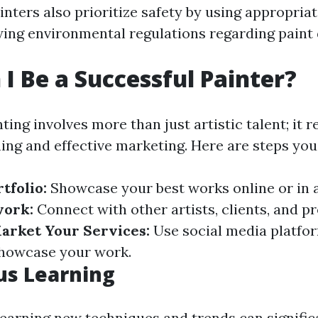
nters also prioritize safety by using appropria
wing environmental regulations regarding paint 
I Be a Successful Painter?
ting involves more than just artistic talent; it r
ning and effective marketing. Here are steps you
tfolio:
Showcase your best works online or in a
ork:
Connect with other artists, clients, and pr
arket Your Services:
Use social media platfor
showcase your work.
us Learning
learning new techniques and trends can signifi