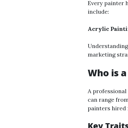
Every painter 
include:
Acrylic Paint
Understanding 
marketing stra
Who is a
A professional
can range from 
painters hired 
Key Trait