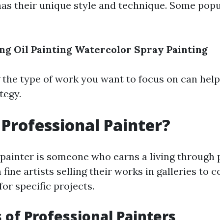
has their unique style and technique. Some pop
ing
Oil Painting
Watercolor
Spray Painting
the type of work you want to focus on can hel
tegy.
 Professional Painter?
 painter is someone who earns a living through p
fine artists selling their works in galleries to
for specific projects.
s of Professional Painters