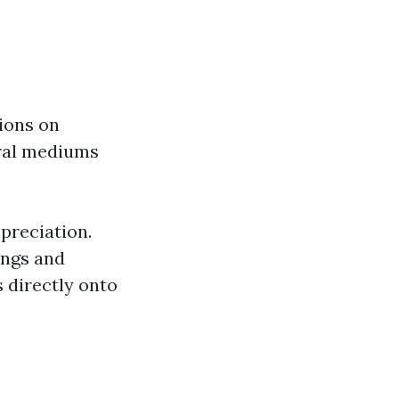
tions on
eral mediums
ppreciation.
ings and
 directly onto