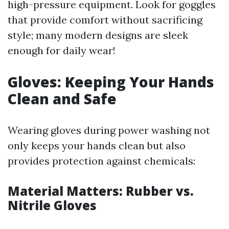
high-pressure equipment. Look for goggles
that provide comfort without sacrificing
style; many modern designs are sleek
enough for daily wear!
Gloves: Keeping Your Hands
Clean and Safe
Wearing gloves during power washing not
only keeps your hands clean but also
provides protection against chemicals:
Material Matters: Rubber vs.
Nitrile Gloves