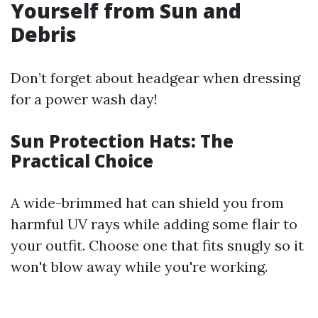
Yourself from Sun and
Debris
Don’t forget about headgear when dressing
for a power wash day!
Sun Protection Hats: The
Practical Choice
A wide-brimmed hat can shield you from
harmful UV rays while adding some flair to
your outfit. Choose one that fits snugly so it
won't blow away while you're working.