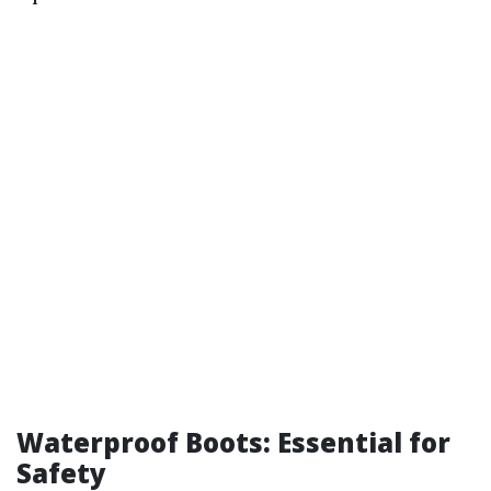
Waterproof Boots: Essential for
Safety