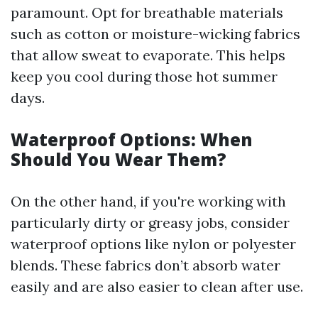
paramount. Opt for breathable materials
such as cotton or moisture-wicking fabrics
that allow sweat to evaporate. This helps
keep you cool during those hot summer
days.
Waterproof Options: When
Should You Wear Them?
On the other hand, if you're working with
particularly dirty or greasy jobs, consider
waterproof options like nylon or polyester
blends. These fabrics don’t absorb water
easily and are also easier to clean after use.