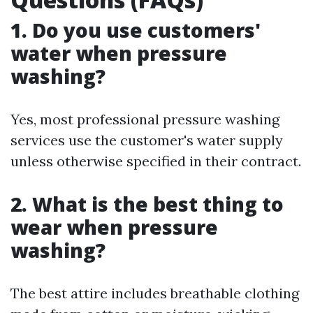
1.
Do you use customers'
water when pressure
washing?
Yes, most professional pressure washing
services use the customer's water supply
unless otherwise specified in their contract.
2.
What is the best thing to
wear when pressure
washing?
The best attire includes breathable clothing