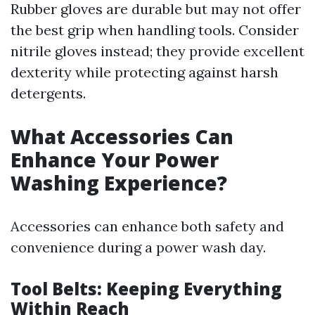
Rubber gloves are durable but may not offer
the best grip when handling tools. Consider
nitrile gloves instead; they provide excellent
dexterity while protecting against harsh
detergents.
What Accessories Can
Enhance Your Power
Washing Experience?
Accessories can enhance both safety and
convenience during a power wash day.
Tool Belts: Keeping Everything
Within Reach