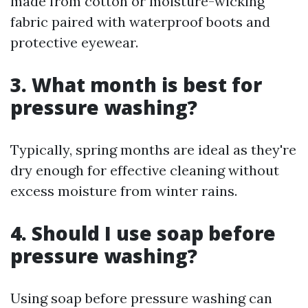
made from cotton or moisture-wicking
fabric paired with waterproof boots and
protective eyewear.
3.
What month is best for
pressure washing?
Typically, spring months are ideal as they're
dry enough for effective cleaning without
excess moisture from winter rains.
4.
Should I use soap before
pressure washing?
Using soap before pressure washing can