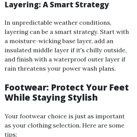
Layering: A Smart Strategy
In unpredictable weather conditions,
layering can be a smart strategy. Start with
a moisture-wicking base layer, add an
insulated middle layer if it's chilly outside,
and finish with a waterproof outer layer if
rain threatens your power wash plans.
Footwear: Protect Your Feet
While Staying Stylish
Your footwear choice is just as important
as your clothing selection. Here are some
tips: