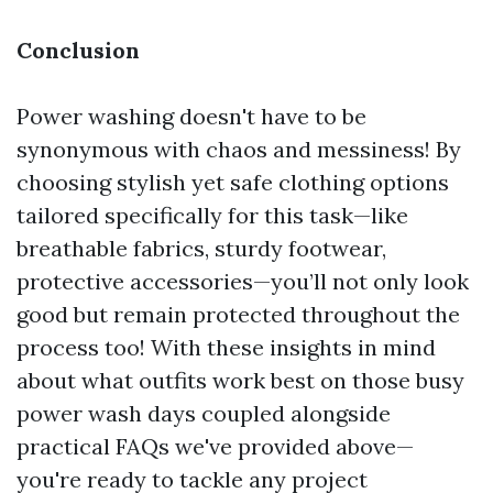
Conclusion
Power washing doesn't have to be
synonymous with chaos and messiness! By
choosing stylish yet safe clothing options
tailored specifically for this task—like
breathable fabrics, sturdy footwear,
protective accessories—you’ll not only look
good but remain protected throughout the
process too! With these insights in mind
about what outfits work best on those busy
power wash days coupled alongside
practical FAQs we've provided above—
you're ready to tackle any project