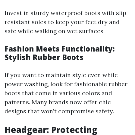
Invest in sturdy waterproof boots with slip-
resistant soles to keep your feet dry and
safe while walking on wet surfaces.
Fashion Meets Functionality:
Stylish Rubber Boots
If you want to maintain style even while
power washing, look for fashionable rubber
boots that come in various colors and
patterns. Many brands now offer chic
designs that won’t compromise safety.
Headgear: Protecting