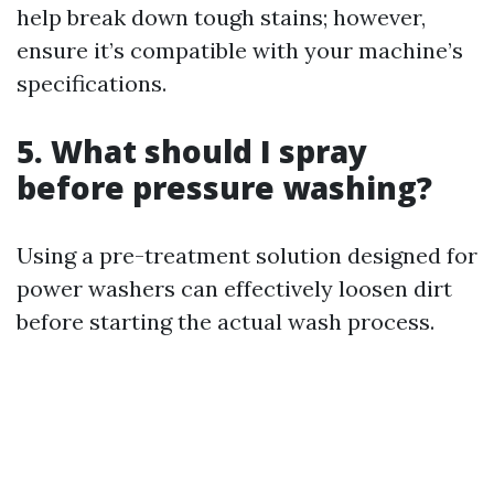
help break down tough stains; however,
ensure it’s compatible with your machine’s
specifications.
5.
What should I spray
before pressure washing?
Using a pre-treatment solution designed for
power washers can effectively loosen dirt
before starting the actual wash process.