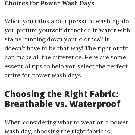
Choices for Power Wash Days
When you think about pressure washing, do
you picture yourself drenched in water with
stains running down your clothes? It
doesn’t have to be that way! The right outfit
can make all the difference. Here are some
essential tips to help you select the perfect
attire for power wash days.
Choosing the Right Fabric:
Breathable vs. Waterproof
When considering what to wear on a power
wash day, choosing the right fabric is