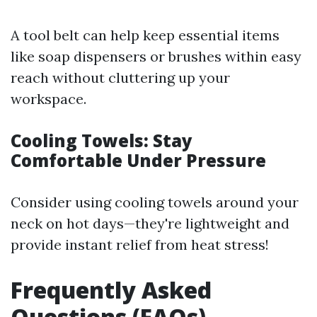
A tool belt can help keep essential items
like soap dispensers or brushes within easy
reach without cluttering up your
workspace.
Cooling Towels: Stay
Comfortable Under Pressure
Consider using cooling towels around your
neck on hot days—they're lightweight and
provide instant relief from heat stress!
Frequently Asked
Questions (FAQs)