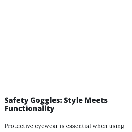
Safety Goggles: Style Meets
Functionality
Protective eyewear is essential when using