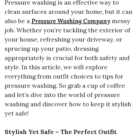
Pressure washing is an effective way to
clean surfaces around your home, but it can
also be a
Pressure Washing Company
messy
job. Whether you’re tackling the exterior of
your house, refreshing your driveway, or
sprucing up your patio, dressing
appropriately is crucial for both safety and
style. In this article, we will explore
everything from outfit choices to tips for
pressure washing. So grab a cup of coffee
and let’s dive into the world of pressure
washing and discover how to keep it stylish
yet safe!
Stylish Yet Safe – The Perfect Outfit