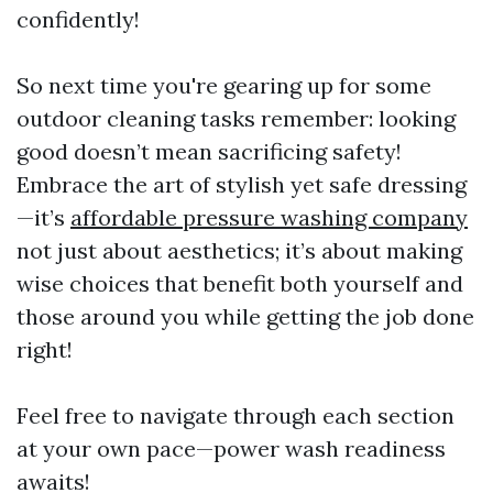
confidently!
So next time you're gearing up for some
outdoor cleaning tasks remember: looking
good doesn’t mean sacrificing safety!
Embrace the art of stylish yet safe dressing
—it’s
affordable pressure washing company
not just about aesthetics; it’s about making
wise choices that benefit both yourself and
those around you while getting the job done
right!
Feel free to navigate through each section
at your own pace—power wash readiness
awaits!