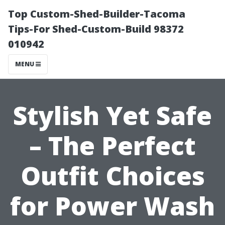
Top Custom-Shed-Builder-Tacoma
Tips-For Shed-Custom-Build 98372
010942
MENU
Stylish Yet Safe
– The Perfect
Outfit Choices
for Power Wash