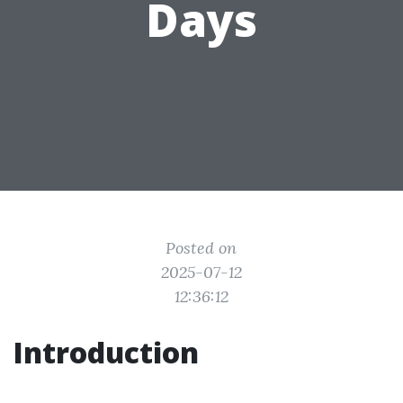
Days
Posted on
2025-07-12
12:36:12
Introduction