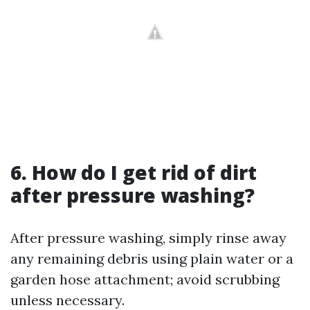
6.
How do I get rid of dirt
after pressure washing?
After pressure washing, simply rinse away
any remaining debris using plain water or a
garden hose attachment; avoid scrubbing
unless necessary.